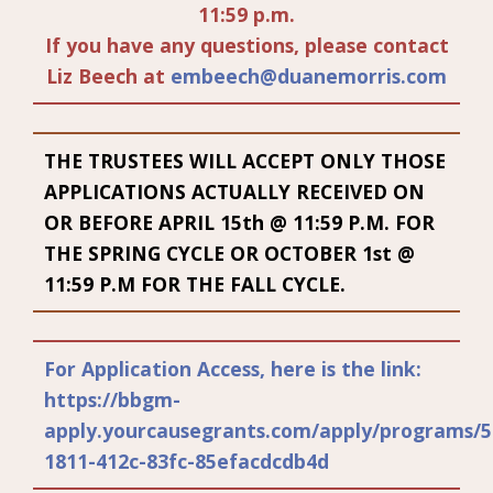
11:59 p.m.
If you have any questions, please contact
Liz Beech at
embeech@duanemorris.com
THE TRUSTEES WILL ACCEPT ONLY THOSE
APPLICATIONS ACTUALLY RECEIVED ON
OR BEFORE APRIL 15th @ 11:59 P.M. FOR
THE SPRING CYCLE OR OCTOBER 1st @
11:59 P.M FOR THE FALL CYCLE.
For Application Access, here is the link:
https://bbgm-
apply.yourcausegrants.com/apply/programs/5
1811-412c-83fc-85efacdcdb4d