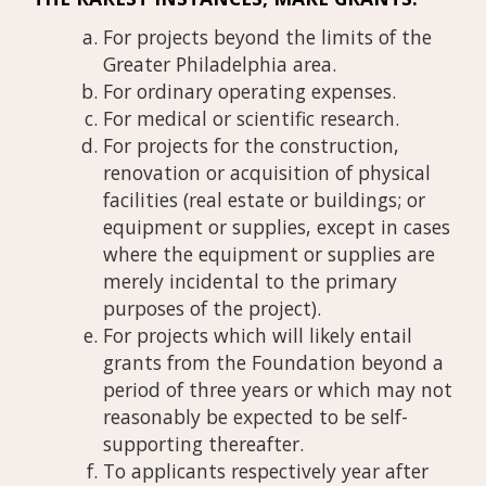
For projects beyond the limits of the
Greater Philadelphia area.
For ordinary operating expenses.
For medical or scientific research.
For projects for the construction,
renovation or acquisition of physical
facilities (real estate or buildings; or
equipment or supplies, except in cases
where the equipment or supplies are
merely incidental to the primary
purposes of the project).
For projects which will likely entail
grants from the Foundation beyond a
period of three years or which may not
reasonably be expected to be self-
supporting thereafter.
To applicants respectively year after