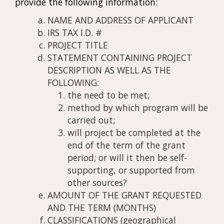
provide the following information:
NAME AND ADDRESS OF APPLICANT
IRS TAX I.D. #
PROJECT TITLE
STATEMENT CONTAINING PROJECT
DESCRIPTION AS WELL AS THE
FOLLOWING:
the need to be met;
method by which program will be
carried out;
will project be completed at the
end of the term of the grant
period; or will it then be self-
supporting, or supported from
other sources?
AMOUNT OF THE GRANT REQUESTED
AND THE TERM (MONTHS)
CLASSIFICATIONS (geographical