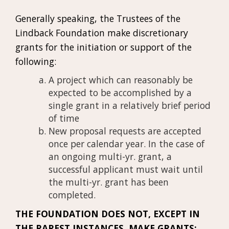
Generally speaking, the Trustees of the
Lindback Foundation make discretionary
grants for the initiation or support of the
following:
A project which can reasonably be
expected to be accomplished by a
single grant in a relatively brief period
of time
New proposal requests are accepted
once per calendar year. In the case of
an ongoing multi-yr. grant, a
successful applicant must wait until
the multi-yr. grant has been
completed.
THE FOUNDATION DOES NOT, EXCEPT IN
THE RAREST INSTANCES, MAKE GRANTS: