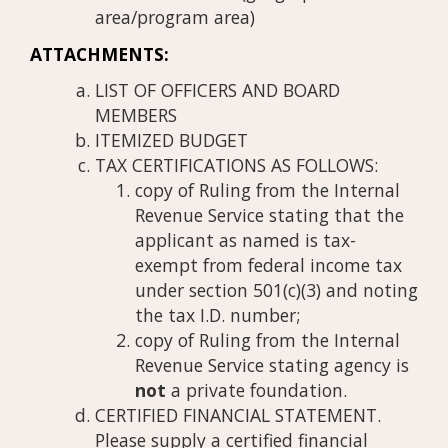
area/program area)
ATTACHMENTS:
LIST OF OFFICERS AND BOARD
MEMBERS
ITEMIZED BUDGET
TAX CERTIFICATIONS AS FOLLOWS:
copy of Ruling from the Internal
Revenue Service stating that the
applicant as named is tax-
exempt from federal income tax
under section 501(c)(3) and noting
the tax I.D. number;
copy of Ruling from the Internal
Revenue Service stating agency is
not
a private foundation.
CERTIFIED FINANCIAL STATEMENT.
Please supply a certified financial