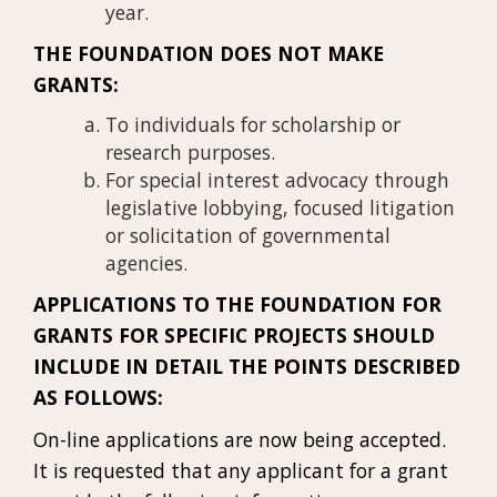
year.
THE FOUNDATION DOES NOT MAKE
GRANTS:
To individuals for scholarship or
research purposes.
For special interest advocacy through
legislative lobbying, focused litigation
or solicitation of governmental
agencies.
APPLICATIONS TO THE FOUNDATION FOR
GRANTS FOR SPECIFIC PROJECTS SHOULD
INCLUDE IN DETAIL THE POINTS DESCRIBED
AS FOLLOWS:
On-line applications are now being accepted.
It is requested that any applicant for a grant