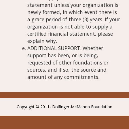
statement unless your organization is
newly formed, in which event there is
a grace period of three (3) years. If your
organization is not able to supply a
certified financial statement, please
explain why.
ADDITIONAL SUPPORT. Whether
support has been, or is being,
requested of other foundations or
sources, and if so, the source and
amount of any commitments.
Copyright © 2011- Dolfinger-McMahon Foundation