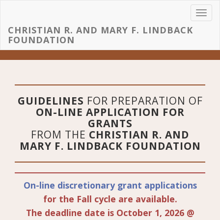
Toggl
navig
CHRISTIAN R. AND MARY F. LINDBACK
FOUNDATION
GUIDELINES
FOR PREPARATION OF
ON-LINE APPLICATION FOR
GRANTS
FROM THE
CHRISTIAN R. AND
MARY F. LINDBACK FOUNDATION
On-line discretionary grant applications
for the Fall cycle are available.
The deadline date is October 1, 2026 @